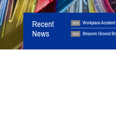
Recent
Workplace Accident
2019
News
Binacom Ground Br
2019