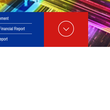
ement
Financial Report
eport