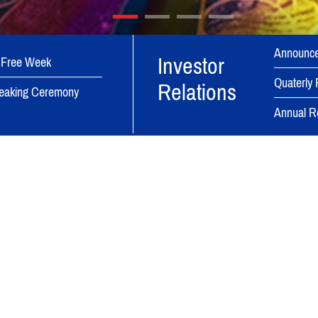
Announc
Investor
 Free Week
Quaterly 
Relations
eaking Ceremony
Annual R
Bina Group Dynamic