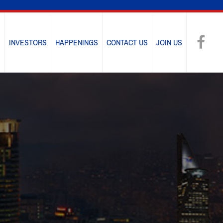
E
INVESTORS
HAPPENINGS
CONTACT US
JOIN US