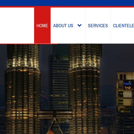
HOME
ABOUT US
SERVICES
CLIENTEL
OVERVIEW
OUR LEADERSHIP
KEY VALUES
MILESTONE
GROUP STRUCTURE
AWARDS & RECOGNITIONS